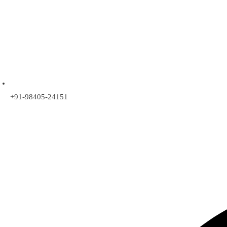
+91-98405-24151