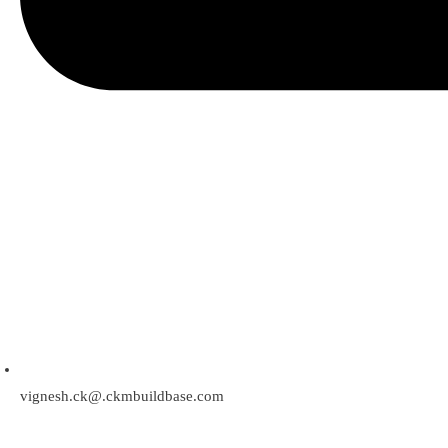
vignesh.ck@.ckmbuildbase.com