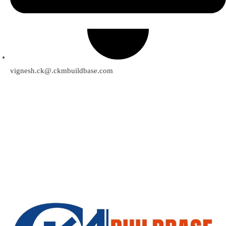
vignesh.ck@.ckmbuildbase.com