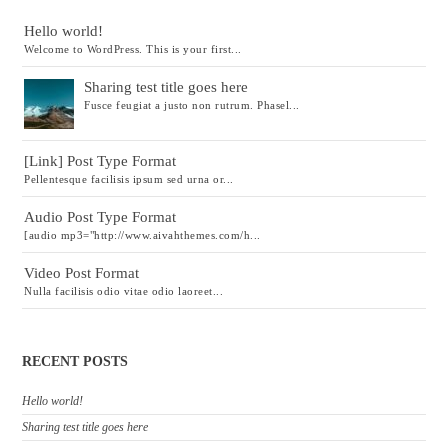
Hello world!
Welcome to WordPress. This is your first...
Sharing test title goes here
Fusce feugiat a justo non rutrum. Phasel...
[Link] Post Type Format
Pellentesque facilisis ipsum sed urna or...
Audio Post Type Format
[audio mp3="http://www.aivahthemes.com/h...
Video Post Format
Nulla facilisis odio vitae odio laoreet...
RECENT POSTS
Hello world!
Sharing test title goes here