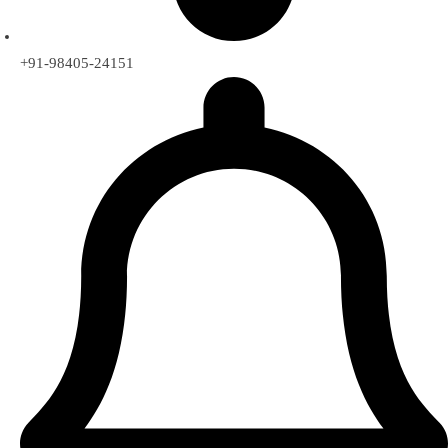
+91-98405-24151