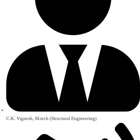
C.K. Vignesh, M.tech (Structural Engineering)