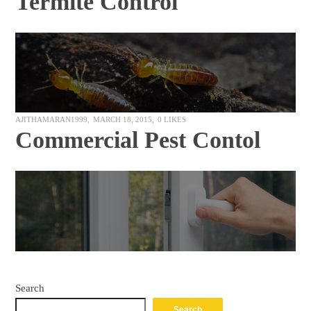
Termite Control
AJITHAMARAN1999
MARCH 18, 2015
0
LIKES
Commercial Pest Contol
Search
Search