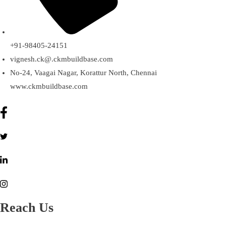
+91-98405-24151
vignesh.ck@.ckmbuildbase.com
No-24, Vaagai Nagar, Korattur North, Chennai
www.ckmbuildbase.com
Reach Us