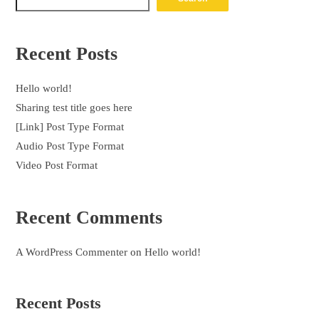
Recent Posts
Hello world!
Sharing test title goes here
[Link] Post Type Format
Audio Post Type Format
Video Post Format
Recent Comments
A WordPress Commenter
on
Hello world!
Recent Posts