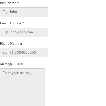
First Name
*
Email Address
*
Phone Number
Message
0 / 180