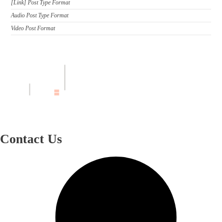
[Link] Post Type Format
Audio Post Type Format
Video Post Format
Contact Us