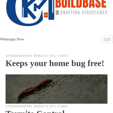
Whatsapp Now
AJITHAMARAN1999
MARCH 23, 2015
0
LIKES
Keeps your home bug free!
AJITHAMARAN1999
MARCH 18, 2015
0
LIKES