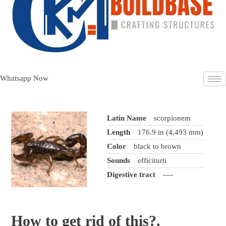
Whatsapp Now
Latin Name
scorpionem
Length
176.9 in (4,493 mm)
Color
black to brown
Sounds
efficiturti
Digestive tract
----
How to
get rid
of this?.