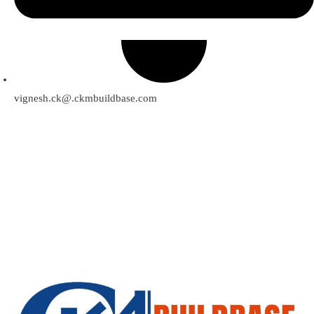
vignesh.ck@.ckmbuildbase.com