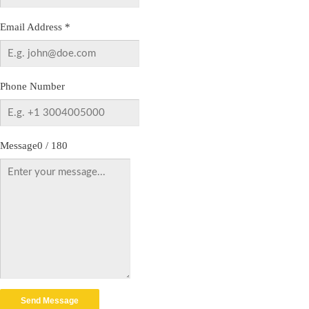
Email Address
*
Phone Number
Message
0 / 180
Send Message