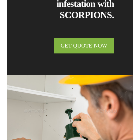
infestation with
SCORPIONS.
GET QUOTE NOW