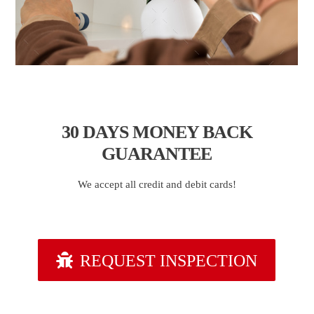
30 DAYS
MONEY BACK
GUARANTEE
We accept all credit and debit cards!
REQUEST INSPECTION