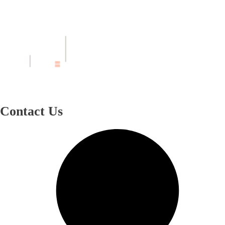
Contact Us