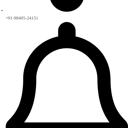
+91-98405-24151