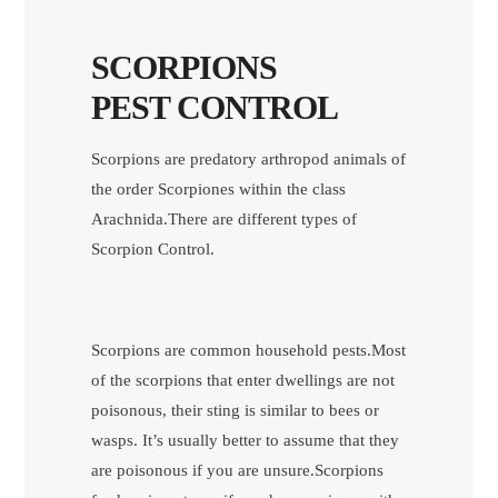
SCORPIONS
PEST CONTROL
Scorpions are predatory arthropod animals of
the order Scorpiones within the class
Arachnida.There are different types of
Scorpion Control.
Scorpions are common household pests.Most
of the scorpions that enter dwellings are not
poisonous, their sting is similar to bees or
wasps. It’s usually better to assume that they
are poisonous if you are unsure.Scorpions