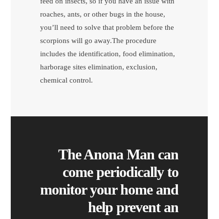
feed on insects, so if you have an issue with
roaches, ants, or other bugs in the house,
you’ll need to solve that problem before the
scorpions will go away.The procedure
includes the identification, food elimination,
harborage sites elimination, exclusion,
chemical control.
The Anona Man can
come periodically to
monitor your home and
help prevent an