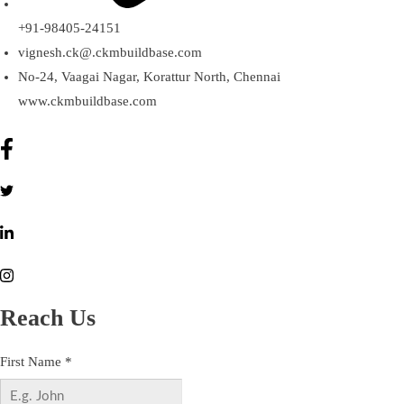
+91-98405-24151
vignesh.ck@.ckmbuildbase.com
No-24, Vaagai Nagar, Korattur North, Chennai
www.ckmbuildbase.com
Reach Us
First Name
*