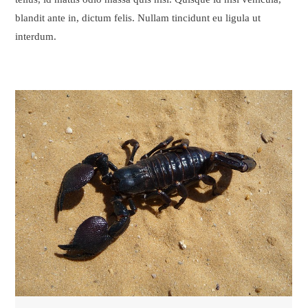
blandit ante in, dictum felis. Nullam tincidunt eu ligula ut
interdum.