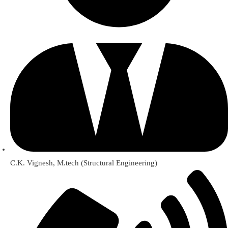
C.K. Vignesh, M.tech (Structural Engineering)