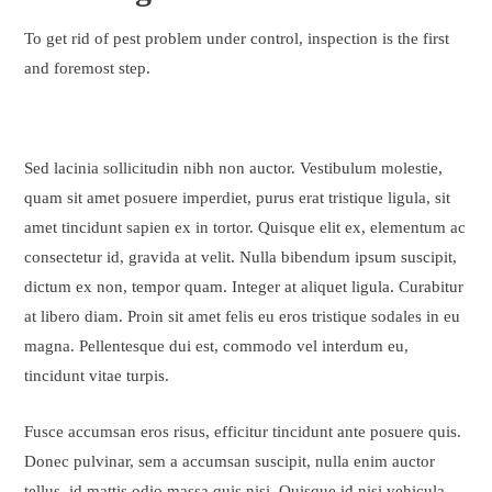
To get rid of pest problem under control, inspection is the first
and foremost step.
Sed lacinia sollicitudin nibh non auctor. Vestibulum molestie,
quam sit amet posuere imperdiet, purus erat tristique ligula, sit
amet tincidunt sapien ex in tortor. Quisque elit ex, elementum ac
consectetur id, gravida at velit. Nulla bibendum ipsum suscipit,
dictum ex non, tempor quam. Integer at aliquet ligula. Curabitur
at libero diam. Proin sit amet felis eu eros tristique sodales in eu
magna. Pellentesque dui est, commodo vel interdum eu,
tincidunt vitae turpis.
Fusce accumsan eros risus, efficitur tincidunt ante posuere quis.
Donec pulvinar, sem a accumsan suscipit, nulla enim auctor
tellus, id mattis odio massa quis nisi. Quisque id nisi vehicula,