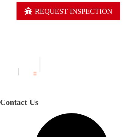
REQUEST INSPECTION
Contact Us