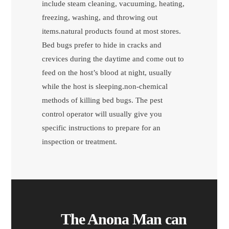
include steam cleaning, vacuuming, heating,
freezing, washing, and throwing out
items.natural products found at most stores.
Bed bugs prefer to hide in cracks and
crevices during the daytime and come out to
feed on the host’s blood at night, usually
while the host is sleeping.non-chemical
methods of killing bed bugs. The pest
control operator will usually give you
specific instructions to prepare for an
inspection or treatment.
The Anona Man can