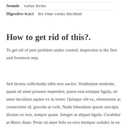
Sounds
varius lectus
Digestive tract
leo vitae varius tincidunt
How to
get rid
of this?.
To get rid of pest problem under control, inspection is the first
and foremost step.
Sed lacinia sollicitudin nibh non auctor. Vestibulum molestie,
quam sit amet posuere imperdiet, purus erat tristique ligula, sit
amet tincidunt sapien ex in tortor. Quisque elit ex, elementum ac
consectetur id, gravida at velit. Nulla bibendum ipsum suscipit,
dictum ex non, tempor quam. Integer at aliquet ligula. Curabitur
at libero diam. Proin sit amet felis eu eros tristique sodales in eu