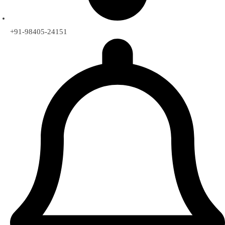
+91-98405-24151