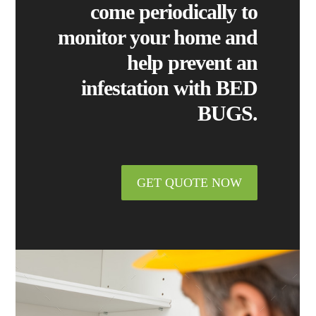
come periodically to
monitor your home and
help prevent an
infestation with
BED
BUGS.
GET QUOTE NOW