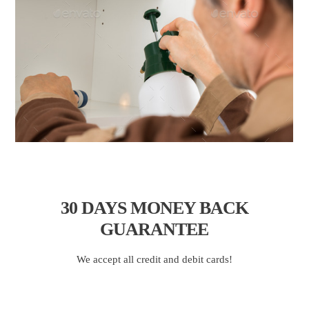
30 DAYS
MONEY BACK
GUARANTEE
We accept all credit and debit cards!