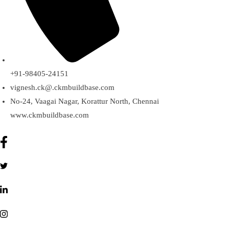
+91-98405-24151
vignesh.ck@.ckmbuildbase.com
No-24, Vaagai Nagar, Korattur North, Chennai
www.ckmbuildbase.com