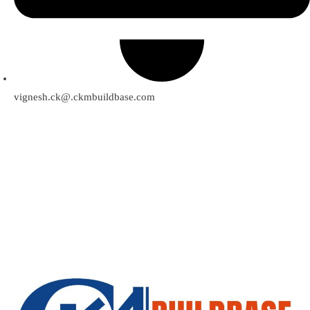
vignesh.ck@.ckmbuildbase.com