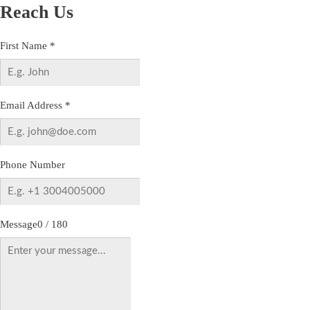
Reach Us
First Name
*
Email Address
*
Phone Number
Message
0 / 180