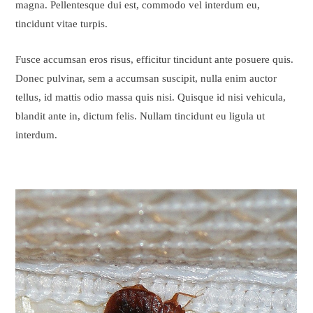
magna. Pellentesque dui est, commodo vel interdum eu,
tincidunt vitae turpis.
Fusce accumsan eros risus, efficitur tincidunt ante posuere quis.
Donec pulvinar, sem a accumsan suscipit, nulla enim auctor
tellus, id mattis odio massa quis nisi. Quisque id nisi vehicula,
blandit ante in, dictum felis. Nullam tincidunt eu ligula ut
interdum.