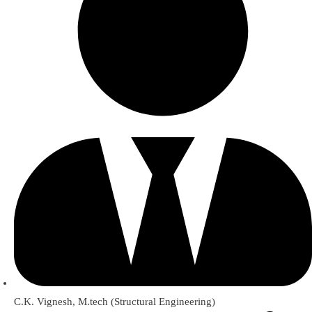
C.K. Vignesh, M.tech (Structural Engineering)