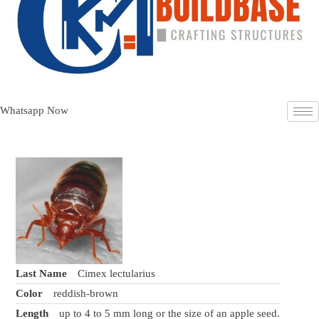
Whatsapp Now
Last Name
Cimex lectularius
Color
reddish-brown
Length
up to 4 to 5 mm long or the size of an apple seed.