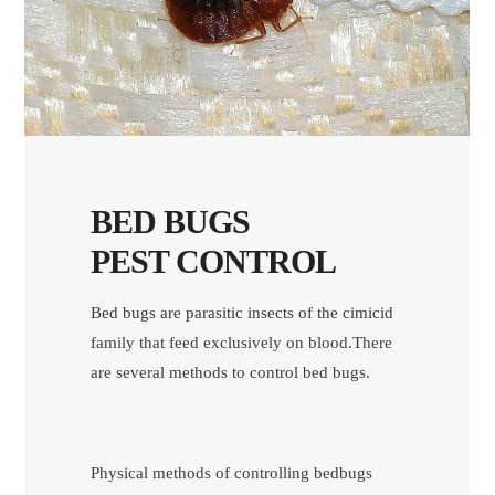
BED BUGS
PEST CONTROL
Bed bugs are parasitic insects of the cimicid
family that feed exclusively on blood.There
are several methods to control bed bugs.
Physical methods of controlling bedbugs