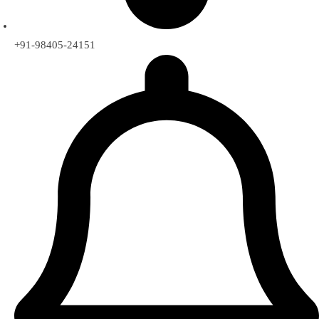
+91-98405-24151