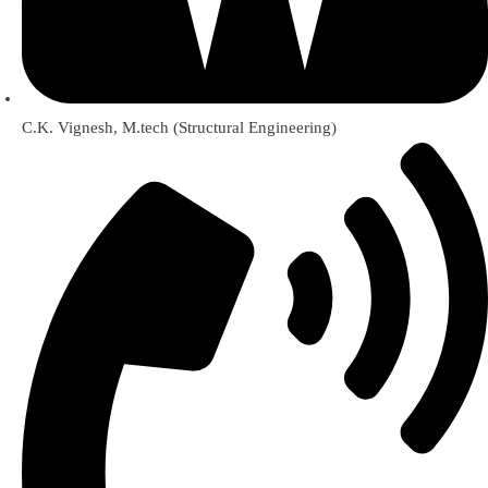
C.K. Vignesh, M.tech (Structural Engineering)