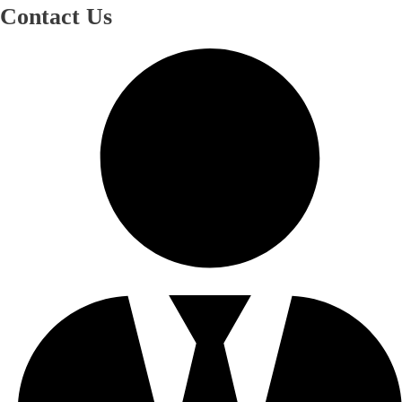
Contact Us