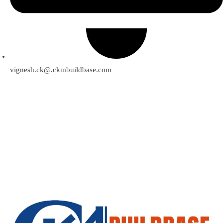
vignesh.ck@.ckmbuildbase.com