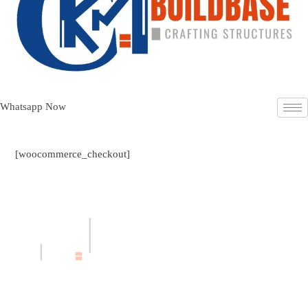
Whatsapp Now
[woocommerce_checkout]