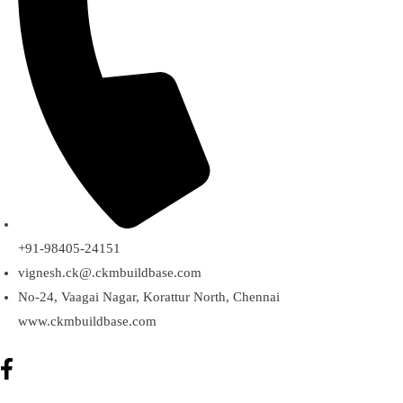
+91-98405-24151
vignesh.ck@.ckmbuildbase.com
No-24, Vaagai Nagar, Korattur North, Chennai
www.ckmbuildbase.com