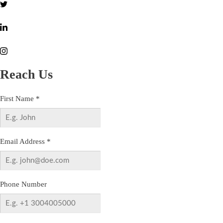
Reach Us
First Name
*
Email Address
*
Phone Number