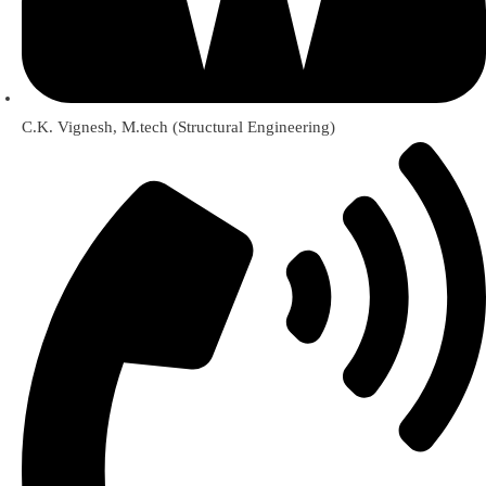
C.K. Vignesh, M.tech (Structural Engineering)