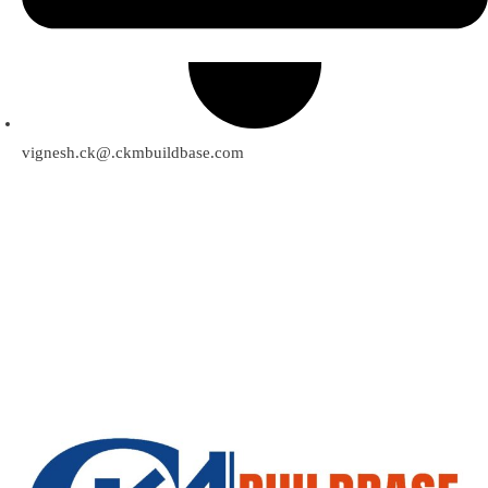
vignesh.ck@.ckmbuildbase.com