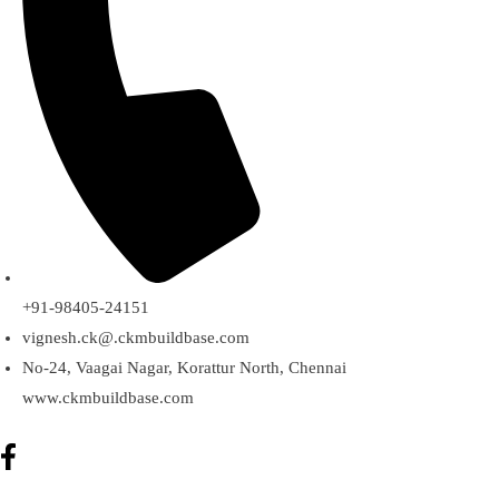
+91-98405-24151
vignesh.ck@.ckmbuildbase.com
No-24, Vaagai Nagar, Korattur North, Chennai
www.ckmbuildbase.com