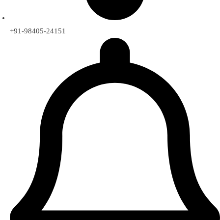
+91-98405-24151