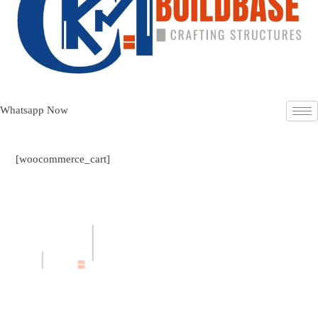
Whatsapp Now
[woocommerce_cart]