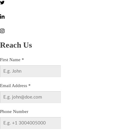
Reach Us
First Name
*
Email Address
*
Phone Number