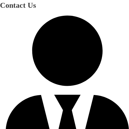
Contact Us